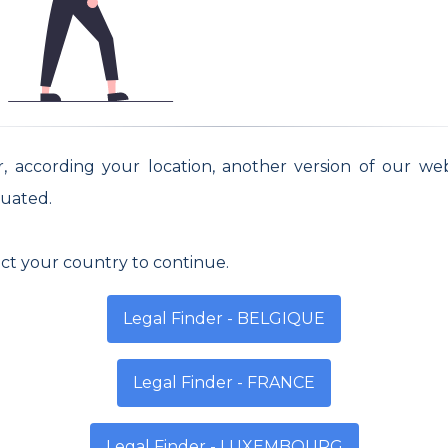
ednesday
Thursday
Friday
- 13h | 13h - 18h
8h - 13h | 13h - 18h
8h - 13h | 13h -
or, according your location, another version of our we
uated.
ect your country to continue.
Legal Finder - BELGIQUE
Legal Finder - FRANCE
Legal Finder - LUXEMBOURG