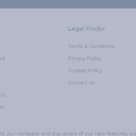
Legal Finder
Terms & Conditions
nd
Privacy Policy
Cookies Policy
Contact us
 in
rs
t, our company and stay aware of our new features, sub