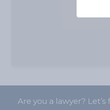
Are you a lawyer? Let’s 