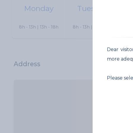
Monday
Tuesday
W
8h - 13h | 13h - 18h
8h - 13h | 13h - 18h
8h 
Dear visit
more adeq
Address
Please sel