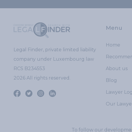
Menu
Home
Legal Finder, private limited liability
Recomme
company under Luxembourg law
RCS B234553
About us
2026 All rights reserved.
Blog
Lawyer Log
Our Lawye
To follow our developmen