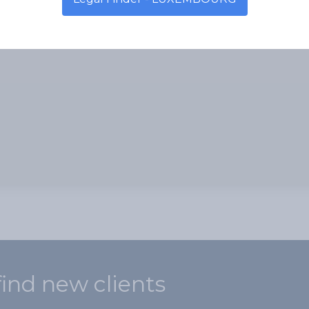
find new clients