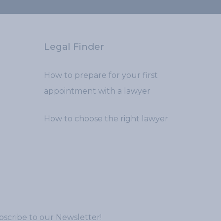
Legal Finder
How to prepare for your first
appointment with a lawyer
How to choose the right lawyer
scribe to our Newsletter!