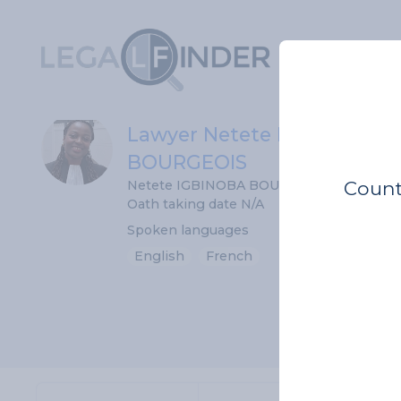
Lawyer Netete IGBINOBA
BOURGEOIS
Count
Netete IGBINOBA BOURGEOIS
Oath taking date N/A
Spoken languages
English
French