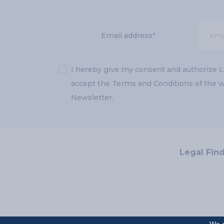
Email address
*
✓
I hereby give my consent and authorize L
accept the Terms and Conditions of the we
Newsletter.
Legal Fin