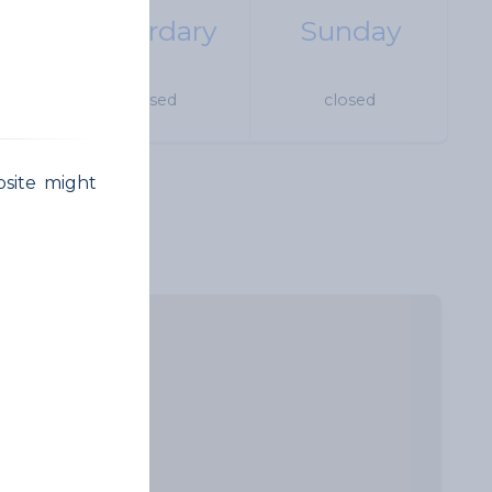
Saturdary
Sunday
 18h
closed
closed
bsite might