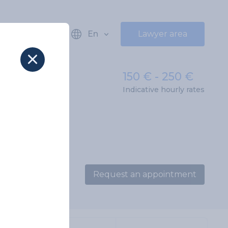
En
Lawyer area
150 € - 250 €
Indicative hourly rates
Request an appointment