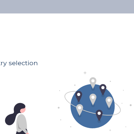
About us
Our Lawyers
Publications
Address
Luxembourg
Luxembourg Luxembourg
ry selection
Preferential areas
General Law
Family Law
Business Law
Employment Law
Physical and material damage