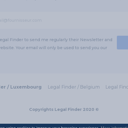
egal Finder to send me regularly their Newsletter and
bsite. Your email will only be used to send you our
der / Luxembourg
Legal Finder / Belgium
Legal Fin
Copyrights Legal Finder 2020 ©