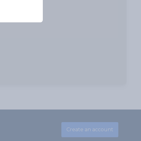
Create an account