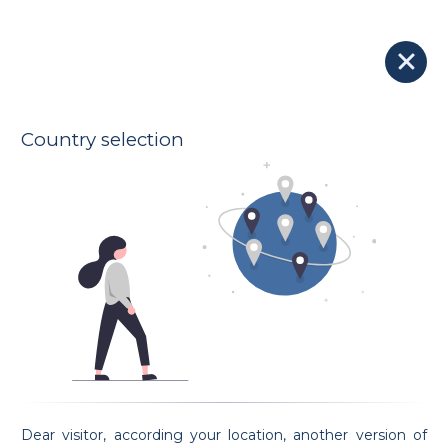
Our Lawyers
Lawyer OZDEMIR
N/A - N/A
KLEYR GRASSO
Indicative hourly rates
Oath taking date N/A
Country selection
Address
7 rue des Primeurs
L-2361 Strassen
Spoken languages
French
Preferential areas
General Law
Employment Law
Traffic and transport Law
Family Law
Property and real estate Law
Request an appointment
Dear visitor, according your location, another version of