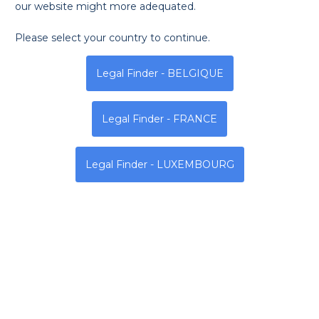
our website might more adequated.
Please select your country to continue.
Monday
Tuesday
Wednesda
Legal Finder - BELGIQUE
N / R
N / R
N / R
Legal Finder - FRANCE
Address
Legal Finder - LUXEMBOURG