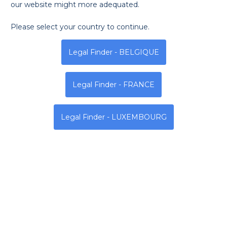
our website might more adequated.
Please select your country to continue.
Monday
Tuesday
Wednesda
Legal Finder - BELGIQUE
8h - 12h | 14h - 18h
8h - 12h | 14h - 18h
8h - 12h | 14h - 18h
Legal Finder - FRANCE
Address
Legal Finder - LUXEMBOURG