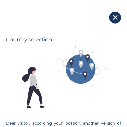
Our Lawyers
Lawyer Fabrice Brenneis
150 € - 250 €
JURISLUX
Indicative hourly rates
Oath taking date 18/09/2014
Country selection
Address
94A Boulevard de la Pétrusse
2320 Luxembourg
Spoken languages
French
English
German
Luxembourgish
Preferential areas
Civil Law
Family Law
Sports Law
Employment Law
Criminal Law
Request an appointment
Dear visitor, according your location, another version of