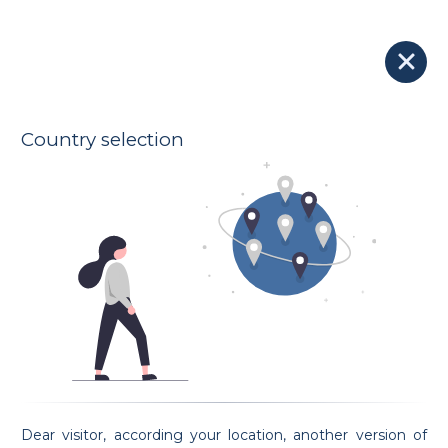
Our Lawyers
Lawyer djokhar gharbi
175 € - 250 €
turkprum
Indicative hourly rates
Oath taking date 05/06/2024
Country selection
Address
13A AVENUE GUILLAUME
l-1651 LUXEMBOURG
Spoken languages
French
English
Preferential areas
Civil Law
Property and real estate Law
Criminal Law
Contract Law
Employment Law
Request an appointment
Dear visitor, according your location, another version of