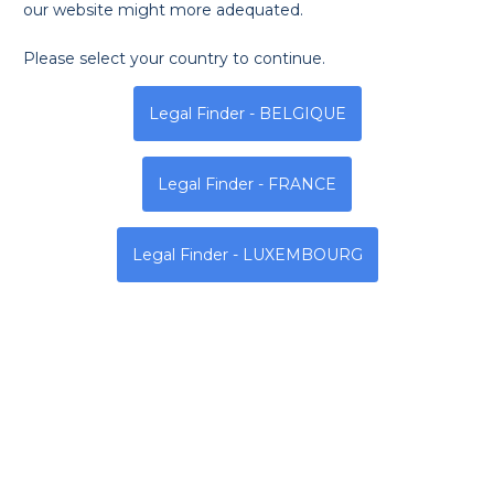
our website might more adequated.
Please select your country to continue.
Monday
Tuesday
Wednesda
Legal Finder - BELGIQUE
9h - 14h | 12h - 19h
9h - 14h | 12h - 19h
9h - 14h | 12h - 19h
Legal Finder - FRANCE
Address
Legal Finder - LUXEMBOURG