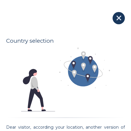
Our Lawyers
Lawyer Alexis GUILLAUME
100 € - 190 €
Etude SCHONS
Indicative hourly rates
Oath taking date 20/05/2021
Country selection
Address
9-11 rue louvigny
L-1946 Luxembourg
Spoken languages
French
English
Preferential areas
Family Law
Civil Law
Criminal Law
Employment Law
Intellectual Property Law
Request an appointment
Dear visitor, according your location, another version of