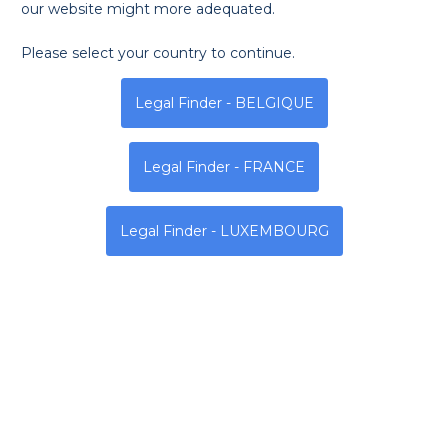
our website might more adequated.
Please select your country to continue.
Monday
Tuesday
Wednesda
Legal Finder - BELGIQUE
8h - 13h | 14h - 19h
8h - 13h | 14h - 19h
8h - 13h | 14h - 19h
Legal Finder - FRANCE
Address
Legal Finder - LUXEMBOURG