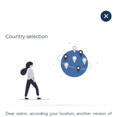
Our Lawyers
Submit your case to all lawyers
Country selection
Go to map
3 Found lawyers:
Lawyer Ferdinand Partisotti
Ferdinand Partisotti
Oath taking date: 14/12/2017
Dear visitor, according your location, another version of